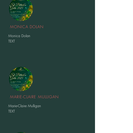
MONICA DOLAN
Monica Dolan
TEXT
MARIE-CLAIRE MULLIGAN
Marie-Claire Mulligan
TEXT