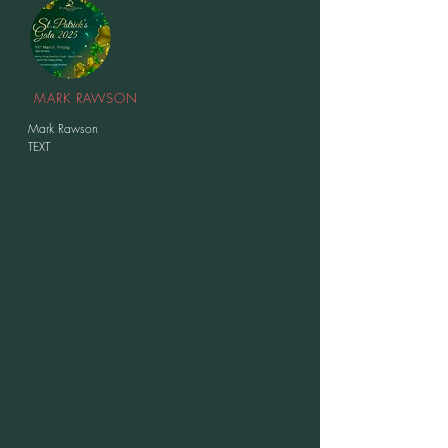
MARK RAWSON
Mark Rawson
TEXT