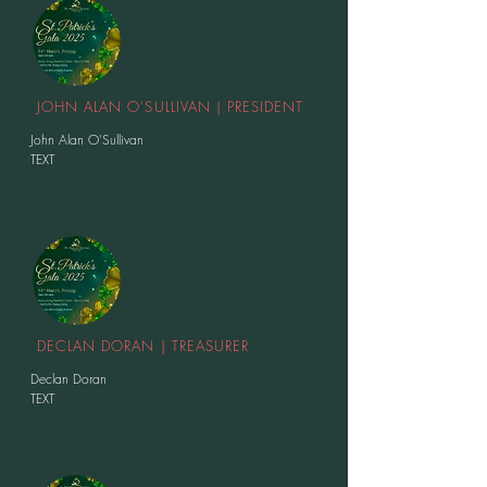
JOHN ALAN O'SULLIVAN | PRESIDENT
John Alan O'Sullivan
TEXT
DECLAN DORAN | TREASURER
Declan Doran
TEXT