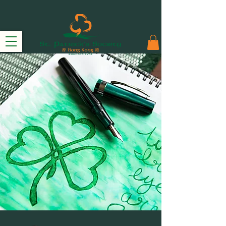
THE COMMITTEE
2024-25