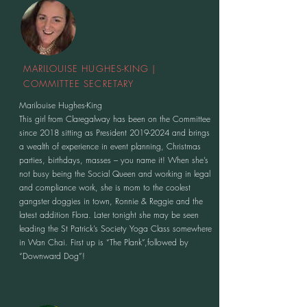
MARILOUISE HUGHES-KING |
COMMITTEE SECRETARY
Marilouise Hughes-King
This girl from Claregalway has been on the Committee
since 2018 sitting as President
2019-2024
and brings
a wealth of experience in event planning, Christmas
parties, birthdays, masses – you name it! When she’s
not busy being the Social Queen and working in legal
and compliance work, she is mom to the coolest
gangster doggies in town, Ronnie & Reggie and the
latest addition Flora. Later tonight she may be seen
leading the St Patrick’s Society Yoga Class somewhere
in Wan Chai. First up is “The Plank”,followed by
“Downward Dog”!