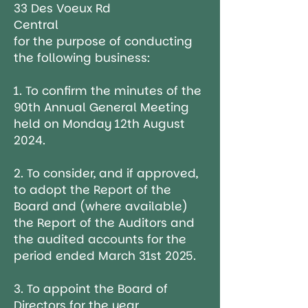
33 Des Voeux Rd
Central
for the purpose of conducting
the following business:
1. To confirm the minutes of the
90th Annual General Meeting
held on Monday 12th August
2024.
2. To consider, and if approved,
to adopt the Report of the
Board and (where available)
the Report of the Auditors and
the audited accounts for the
period ended March 31st 2025.
3. To appoint the Board of
Directors for the year