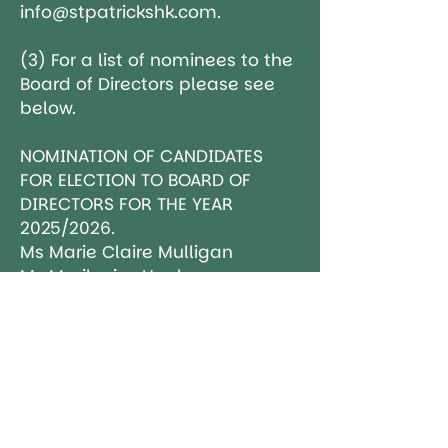
info@stpatrickshk.com.
(3) For a list of nominees to the
Board of Directors please see
below.
NOMINATION OF CANDIDATES
FOR ELECTION TO BOARD OF
DIRECTORS FOR THE YEAR
2025/2026.
Ms Marie Claire Mulligan
Ms Marilouise Hughes
Mr John Alan O'Sullivan
Mr Mark Donald Rawson
Ms Monica Dolan
Ms Laura Sheridan
Ms Anna Gilchrist
Ms Breige McErlean
Ms Lianne Murray