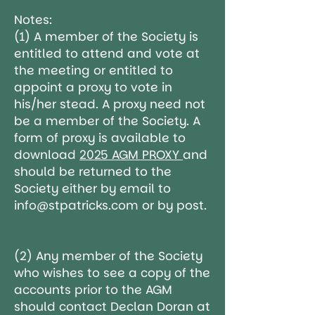
Notes:
(1) A member of the Society is
entitled to attend and vote at
the meeting or entitled to
appoint a proxy to vote in
his/her stead. A proxy need not
be a member of the Society. A
form of proxy is available to
download
2025 AGM PROXY
and
should be
returned to the
Society either by email to
info@stpatricks.com
or by post.
(2) Any member of the Society
who wishes to see a copy of the
accounts prior to the AGM
should contact Declan Doran at