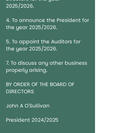
2025/2026.
4. To announce the President for
the year 2025/2026.
5. To appoint the Auditors for
the year 2025/2026.
7. To discuss any other business
properly arising.
BY ORDER OF THE BOARD OF
DIRECTORS
John A O'Sullivan
President 2024/2025