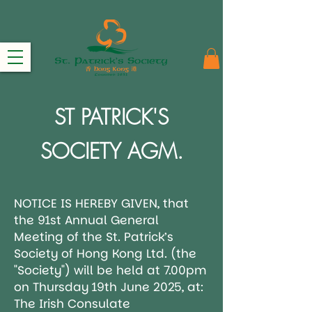
ST PATRICK'S
SOCIETY AGM.
NOTICE IS HEREBY GIVEN, that
the 91st Annual General
Meeting of the St. Patrick’s
Society of Hong Kong Ltd. (the
"Society") will be held at 7.00pm
on Thursday 19th June 2025, at:
The Irish Consulate