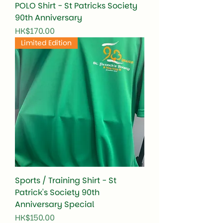
POLO Shirt - St Patricks Society
90th Anniversary
Price
HK$170.00
Limited Edition
Sports / Training Shirt - St
Patrick's Society 90th
Anniversary Special
Price
HK$150.00