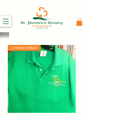
Limited Edition