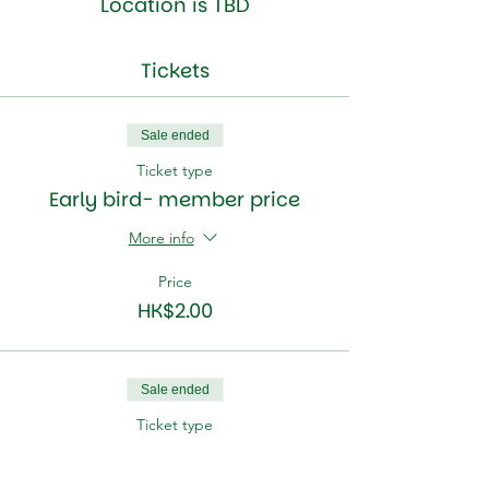
Location is TBD
Tickets
Sale ended
Ticket type
Early bird- member price
More info
Price
HK$2.00
Sale ended
Ticket type
Early bird- non member.