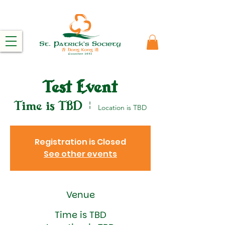
Test Event
Time is TBD
  |  
Location is TBD
Registration is Closed
See other events
Venue
Time is TBD