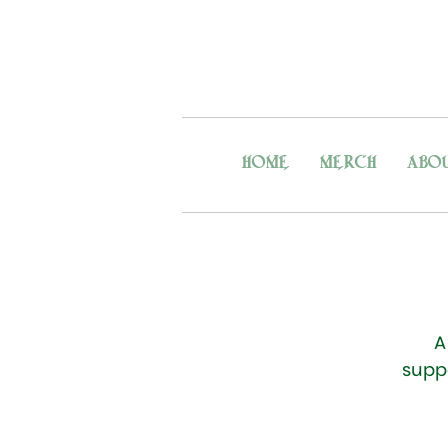
HOME
MERCH
ABO
A
supp