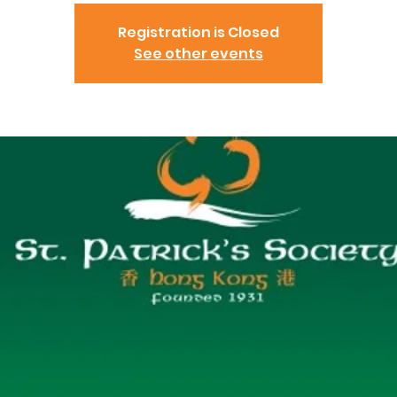
Registration is Closed
See other events