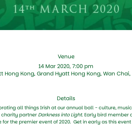
Venue
14 Mar 2020, 7:00 pm
t Hong Kong, Grand Hyatt Hong Kong, Wan Chai
Details
ating all things Irish at our annual ball - culture, music
 charity partner 
Darkness into Light
. Early bird member
 for the premier event of 2020.  Get in early as this event