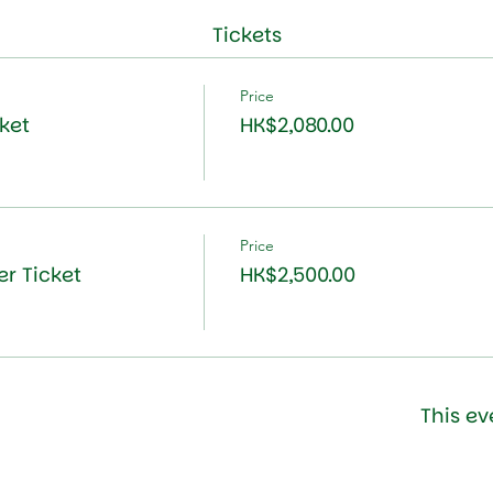
Tickets
Price
ket
HK$2,080.00
Price
r Ticket
HK$2,500.00
This ev