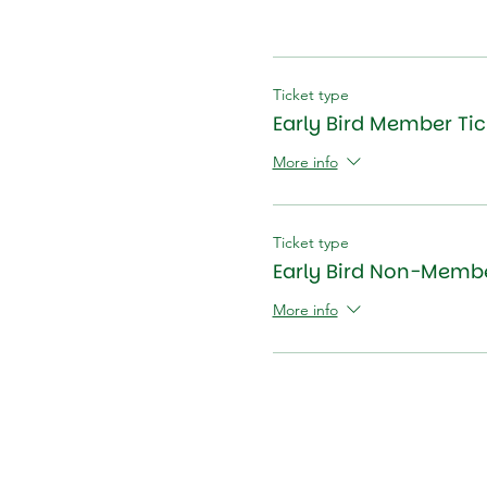
Ticket type
Early Bird Member Tic
More info
Ticket type
Early Bird Non-Membe
More info