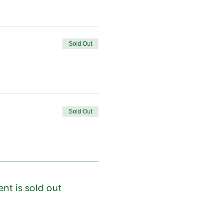
Sold Out
Sold Out
ent is sold out