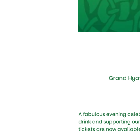
Grand Hyat
A fabulous evening celebr
drink and supporting our
tickets are now available