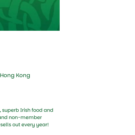
, Hong Kong
, superb Irish food and 
 and non-member 
 sells out every year!