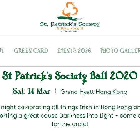
UT
GREEN CARD
EVENTS 2026
PHOTO GALLE
St Patrick's Society Ball 2020
Sat, 14 Mar
  |  
Grand Hyatt Hong Kong
 night celebrating all things Irish in Hong Kong a
orting a great cause Darkness into Light - come 
for the craic!