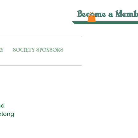
Become a Memb
RY
SOCIETY SPONSORS
nd
along