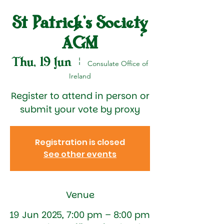
St Patrick's Society
AGM
Thu, 19 Jun
  |  
Consulate Office of
Ireland
Register to attend in person or
submit your vote by proxy
Registration is closed
See other events
Venue
19 Jun 2025, 7:00 pm – 8:00 pm