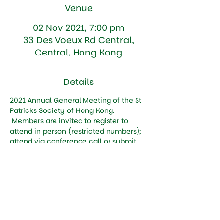
Venue
02 Nov 2021, 7:00 pm
33 Des Voeux Rd Central,
Central, Hong Kong
Details
2021 Annual General Meeting of the St 
Patricks Society of Hong Kong. 
 Members are invited to register to 
attend in person (restricted numbers); 
attend via conference call or submit 
their vote by Proxy 
Tickets
Sale ended