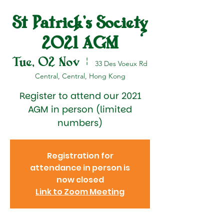
St Patrick's Society
2021 AGM
Tue, 02 Nov
  |  
33 Des Voeux Rd
Central, Central, Hong Kong
Register to attend our 2021
AGM in person (limited
numbers)
Registration for
attendance in person is
now closed
Link to Zoom Meeting