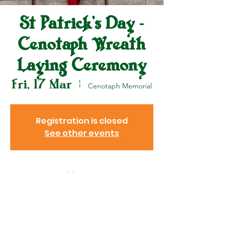
St Patrick's Day -
Cenotaph Wreath
Laying Ceremony
Fri, 17 Mar
  |  
Cenotaph Memorial
Registration is closed
See other events
Venue
17 Mar 2023, 12:00 pm – 12:30
pm
Cenotaph Memorial , Central,