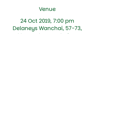
Venue
24 Oct 2019, 7:00 pm
Delaneys Wanchai, 57-73,
Lockhart Rd, Wan Chai, Hong
Kong
Details
Battles of the Celts... Test your 
intellectual mettle.... St Patricks Society 
v St Andrews Society Quiz Night @ 
Delaneys (formerly the Canny Man) in 
Wan Chai 