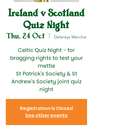
Ireland v Scotland
Quiz Night
Thu, 24 Oct
  |  
Delaneys Wanchai
Celtic Quiz Night - for
bragging rights to test your
mettle
St Patrick's Society & St
Andrew's Society joint quiz
night
Registration is Closed
See other events