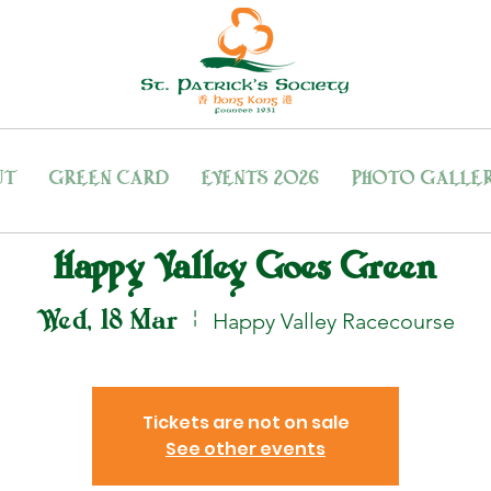
UT
GREEN CARD
EVENTS 2026
PHOTO GALLE
Happy Valley Goes Green
Wed, 18 Mar
  |  
Happy Valley Racecourse
Tickets are not on sale
See other events