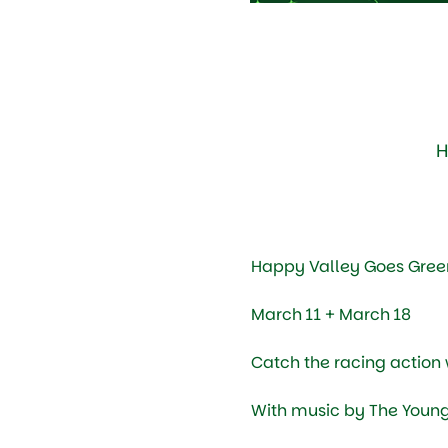
H
Happy Valley Goes Green
March 11 + March 18
Catch the racing action w
With music by The Young