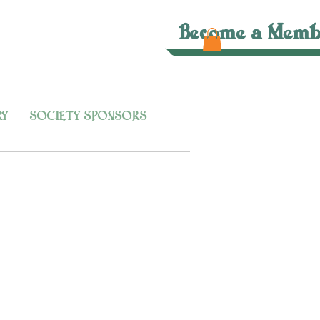
Become a Memb
RY
SOCIETY SPONSORS