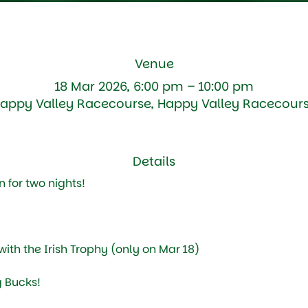
Venue
18 Mar 2026, 6:00 pm – 10:00 pm
appy Valley Racecourse, Happy Valley Racecour
Details
 for two nights!
ith the Irish Trophy (only on Mar 18)
 Bucks!