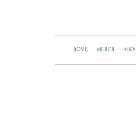
HOME
MERCH
ABO