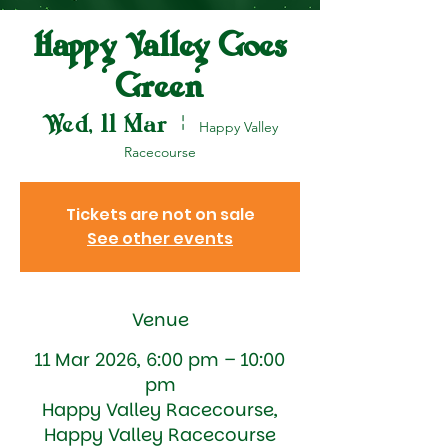
Happy Valley Goes
Green
Wed, 11 Mar
  |  
Happy Valley
Racecourse
Tickets are not on sale
See other events
Venue
11 Mar 2026, 6:00 pm – 10:00
pm
Happy Valley Racecourse,
Happy Valley Racecourse