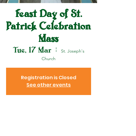
Feast Day of St.
Patrick Celebration
Mass
Tue, 17 Mar
  |  
St. Joseph's
Church
Registration is Closed
See other events
Venue
17 Mar 2020, 10:00 am
St. Joseph's Church, 37