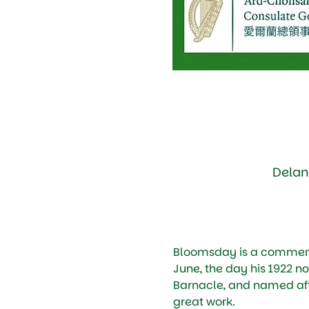
Delan
Bloomsday is a commemor
June, the day his 1922 no
Barnacle, and named afte
great work. 