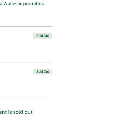
No Walk-ins permitted
Sold Out
Sold Out
ent is sold out