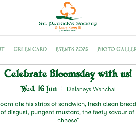
UT
GREEN CARD
EVENTS 2026
PHOTO GALLE
Celebrate Bloomsday with us!
Wed, 16 Jun
  |  
Delaneys Wanchai
loom ate his strips of sandwich, fresh clean bread
h of disgust, pungent mustard, the feety savour of
cheese"