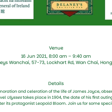
Venue
16 Jun 2021, 8:00 am – 9:40 am
eys Wanchai, 57-73, Lockhart Rd, Wan Chai, Hon
Details
ation and celeration of the life of James Joyce, obser
vel 
Ulysses
 takes place in 1904, the date of his first outin
r its protagonist Leopold Bloom. Join us for some specia