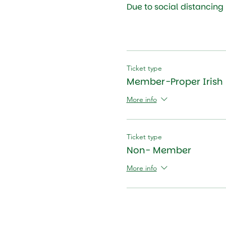
Due to social distancing
Ticket type
Member-Proper Irish 
More info
Ticket type
Non- Member
More info