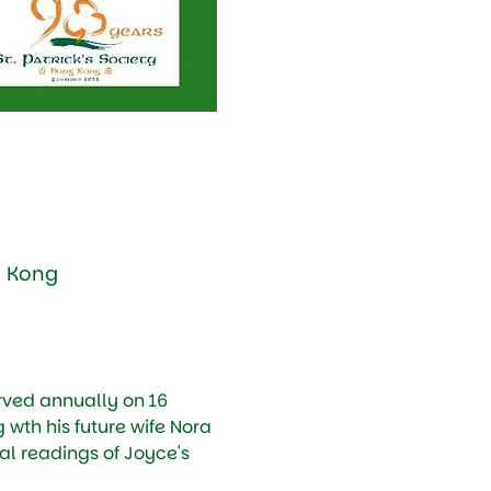
g Kong
ved annually on 16 
g wth his future wife Nora 
l readings of Joyce's 