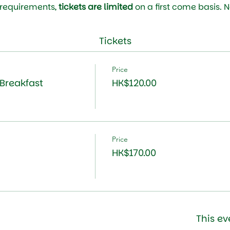
 requirements, 
tickets are limited 
on a first come basis. 
Tickets
Price
Breakfast
HK$120.00
Price
HK$170.00
This ev