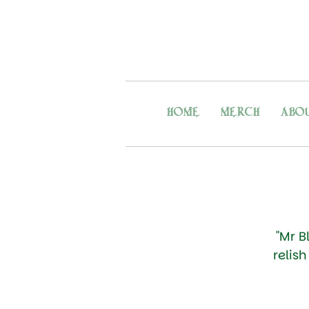
HOME
MERCH
ABO
"Mr B
relis