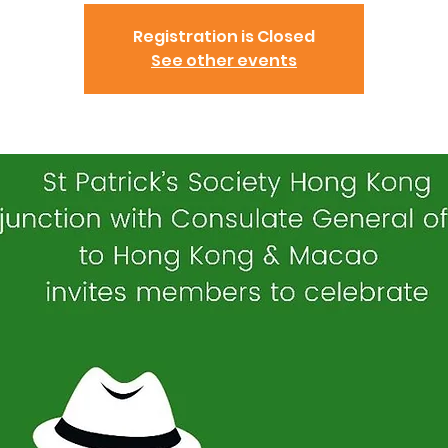
Registration is Closed
See other events