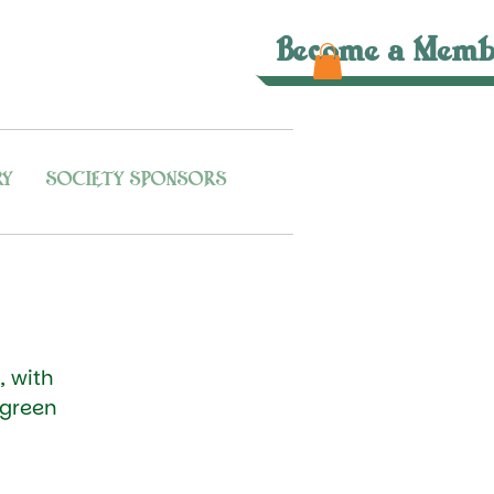
Become a Memb
RY
SOCIETY SPONSORS
, with
 green