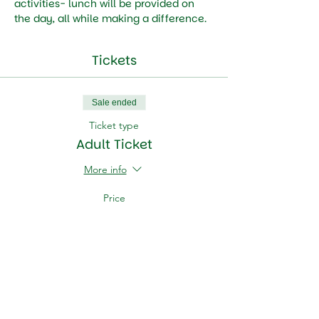
activities- lunch will be provided on 
the day, all while making a difference.
Tickets
Sale ended
Ticket type
Adult Ticket
More info
Price
HK$100.00
Sale ended
Ticket type
Child Ticket