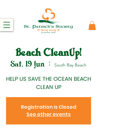
Beach CleanUp!
Sat, 19 Jun
  |  
South Bay Beach
HELP US SAVE THE OCEAN BEACH
CLEAN UP
Registration is Closed
See other events