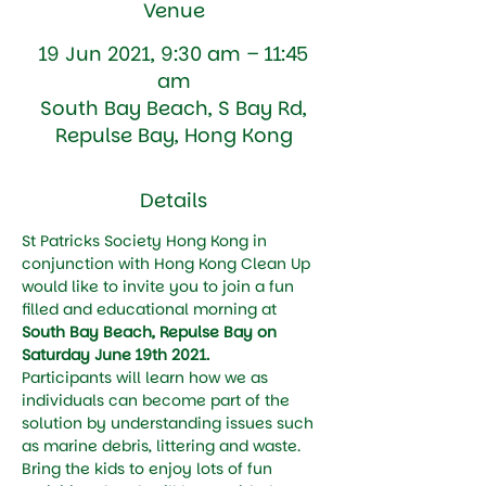
Venue
19 Jun 2021, 9:30 am – 11:45
am
South Bay Beach, S Bay Rd,
Repulse Bay, Hong Kong
Details
St Patricks Society Hong Kong in 
conjunction with Hong Kong Clean Up 
would like to invite you to join a fun 
filled and educational morning at 
South Bay Beach, Repulse Bay on 
Saturday June 19th 2021.
Participants will learn how we as 
individuals can become part of the 
solution by understanding issues such 
as marine debris, littering and waste.
Bring the kids to enjoy lots of fun 